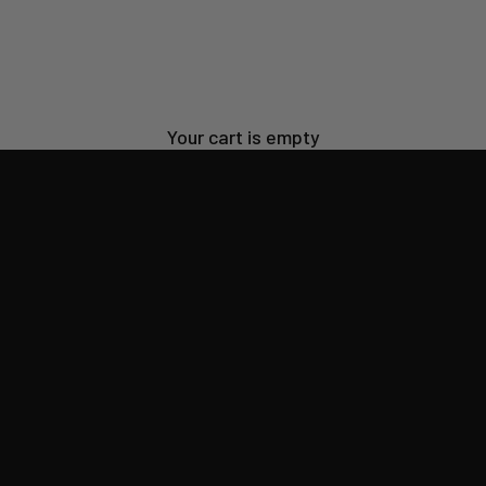
ilt for everyday life,
SHOP SUN SHIRTS
Your cart is empty