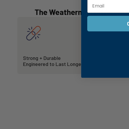
The Weatherman Differenc
Strong + Durable
UV P
Engineered to Last Longer
Cano
Entering a New Era
A bold new look, offering a window into every seas
SHOP UMBRELLAS