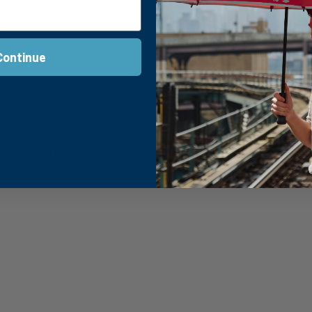
e
Continue
rotective
Wind-Proof
pies are UV Proof
Tested up to 88 km
on’s possibilities.