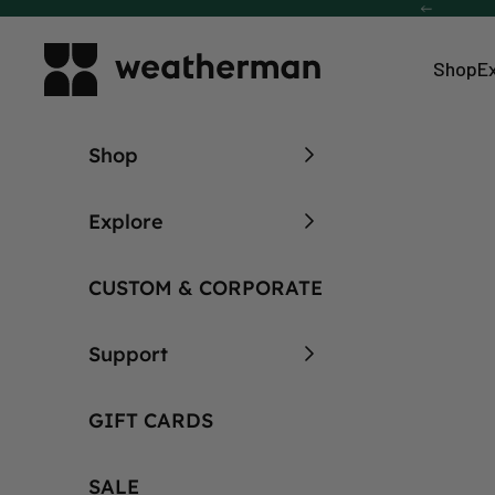
Skip to content
Previous
Weatherman Umbrella
Shop
E
Shop
Explore
CUSTOM & CORPORATE
Support
GIFT CARDS
Built to Last.
SALE