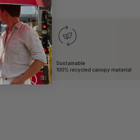
Sustainable
/h
100% recycled canopy material