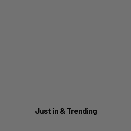
Just in & Trending
SAVE 40%