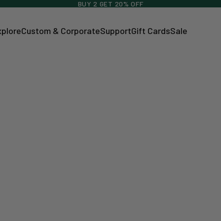
BUY 2 GET 20% OFF
xplore
Custom & Corporate
Support
Gift Cards
Sale