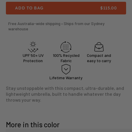
SALE PRICE
ADD TO BAG
$115.00
Free Australia-wide shipping • Ships from our Sydney
warehouse
UPF 50+ UV
100% Recycled
Compact and
Protection
Fabric
easy to carry
Lifetime Warranty
Stay unstoppable with this compact, ultra-durable, and
lightweight umbrella, built to handle whatever the day
throws your way.
More in this color