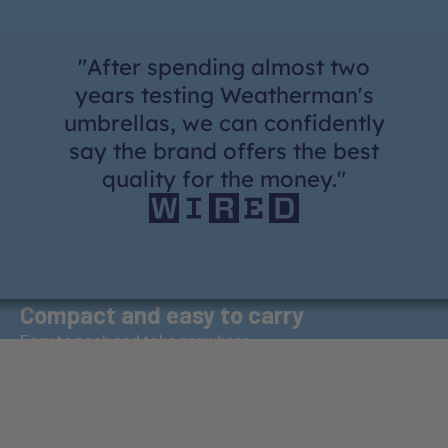
"After spending almost two
years testing Weatherman's
umbrellas, we can confidently
say the brand offers the best
quality for the money."
Wind-Proof
Compact and easy to carry
Rigorously tested to withstand winds up to 72 km/h
Easy to pack and take anywhere