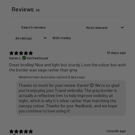
Reviews
26
With media
10 days ago
Karen L.
Verified buyer
Great brollley! Nice and light but sturdy. Love the colour but wish
the border was sage rather than grey.
Weatherman Australia replied
9 days ago
Thanks so much for your review, Karen! 😊 We're so glad
you're enjoying your Travel umbrella. The grey border is
actually a reflective trim to help improve visibility at
night, which is why it's silver rather than matching the
canopy colour. Thanks for your feedback, and we hope
1 month ago