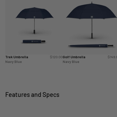
Trek Umbrella
$120.00
Golf Umbrella
$149.
Navy Blue
Navy Blue
Features and Specs