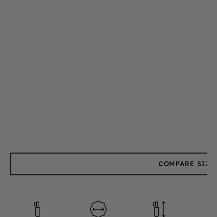
COMPARE SIZE