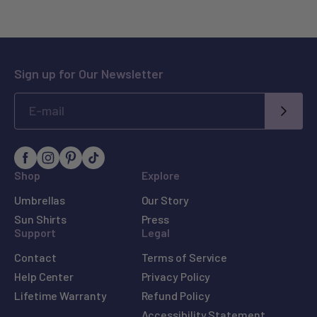
Sign up for Our Newsletter
SUBM
Shop
Explore
Umbrellas
Our Story
Sun Shirts
Press
Support
Legal
Contact
Terms of Service
Help Center
Privacy Policy
Lifetime Warranty
Refund Policy
Accessibility Statement