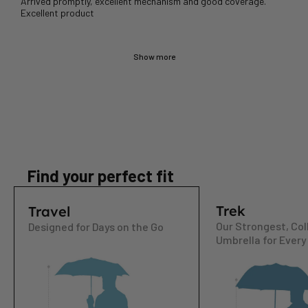
Arrived promptly, excellent mechanism and good coverage.
Show more
Find your perfect fit
Trek
Travel
Our Strongest, Col
Designed for Days on the Go
Umbrella for Every