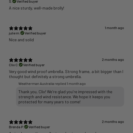
S.
Verified buyer
A nice sturdy, well-made brolly!
1 month ago
julie m.
Verified buyer
Nice and solid
2 months ago
Clix C.
Verified buyer
Very good wind proof umbrella. Strong frame, a bit bigger than I
thought but definitely a strong umbrella.
Weatherman Australia replied
1 month ago
Thank you, Clix! We're glad you're impressed with the
strength and wind resistance. We hope it keeps you
protected for many years to come!
2 months ago
Brenda P.
Verified buyer