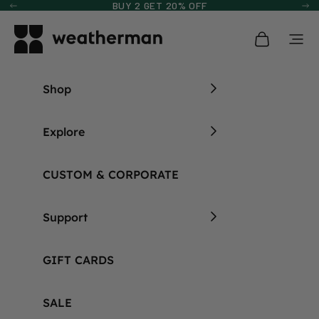
Skip to content
BUY 2 GET 20% OFF
Previous
Ne
Weatherman Umbrella
Open cart
Open
Shop
Explore
CUSTOM & CORPORATE
Support
GIFT CARDS
SALE