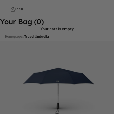
LOGIN
Your Bag
(0)
Your cart is empty
Homepage
Travel Umbrella