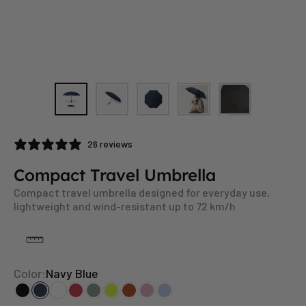
26 reviews
Compact Travel Umbrella
Compact travel umbrella designed for everyday use,
lightweight and wind-resistant up to 72 km/h
Color:
Navy Blue
Black
Navy Blue
White
Red
Sage
Neon Yellow
Rusty Orange
Blush
Whispy Blue