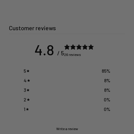
Customer reviews
4.8
/ 5
26 reviews
5
85
%
4
8
%
3
8
%
2
0
%
1
0
%
Write a review