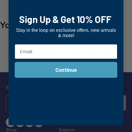
LOGIN
Sign Up & Get 10% OFF
Your Bag
(0)
Stay in the loop on exclusive offers, new arrivals
Your cart is empty
& more!
UV Sun Protection Umbrellas and
Shirts
Continue
Sign up for Our Newsletter
SUBM
Shop
Explore